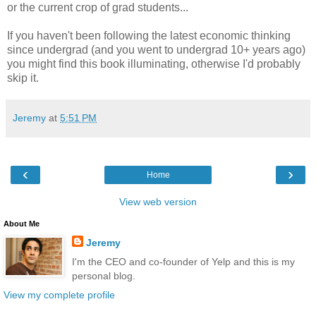
or the current crop of grad students...
If you haven't been following the latest economic thinking
since undergrad (and you went to undergrad 10+ years ago)
you might find this book illuminating, otherwise I'd probably
skip it.
Jeremy
at
5:51 PM
‹
›
Home
View web version
About Me
Jeremy
I'm the CEO and co-founder of Yelp and this is my
personal blog.
View my complete profile