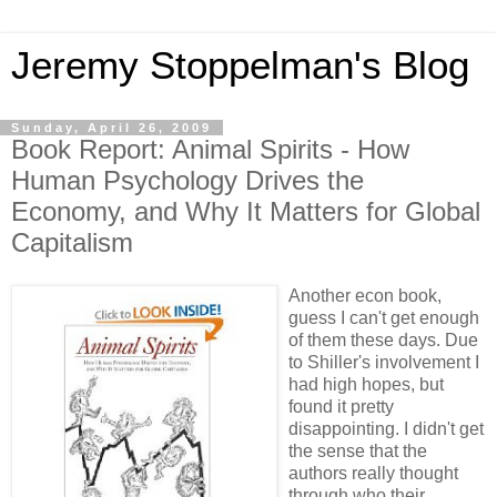
Jeremy Stoppelman's Blog
Sunday, April 26, 2009
Book Report: Animal Spirits - How
Human Psychology Drives the
Economy, and Why It Matters for Global
Capitalism
Another econ book,
guess I can't get enough
of them these days. Due
to Shiller's involvement I
had high hopes, but
found it pretty
disappointing. I didn't get
the sense that the
authors really thought
through who their