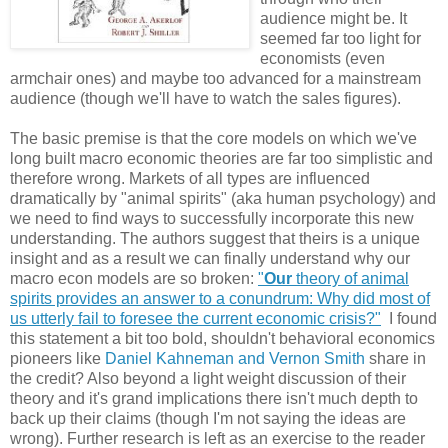
audience might be. It
seemed far too light for
economists (even
armchair ones) and maybe too advanced for a mainstream
audience (though we'll have to watch the sales figures).
The basic premise is that the core models on which we've
long built macro economic theories are far too simplistic and
therefore wrong. Markets of all types are influenced
dramatically by "animal spirits" (aka human psychology) and
we need to find ways to successfully incorporate this new
understanding. The authors suggest that theirs is a unique
insight and as a result we can finally understand why our
macro econ models are so broken:
"
Our
theory of animal
spirits provides an answer to a conundrum: Why did most of
us utterly fail to
foresee the current economic crisis?"
I found
this statement a bit too bold, shouldn't behavioral economics
pioneers like
Daniel Kahneman and Vernon Smith
share in
the credit? Also beyond a light weight discussion of their
theory and it's grand implications there isn't much depth to
back up their claims (though I'm not saying the ideas are
wrong). Further research is left as an exercise to the reader